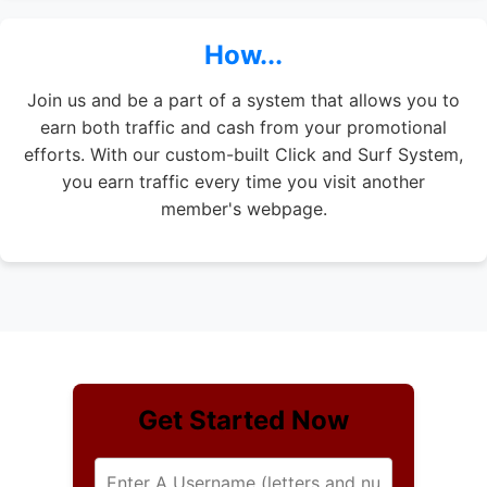
How...
Join us and be a part of a system that allows you to
earn both traffic and cash from your promotional
efforts. With our custom-built Click and Surf System,
you earn traffic every time you visit another
member's webpage.
Get Started Now