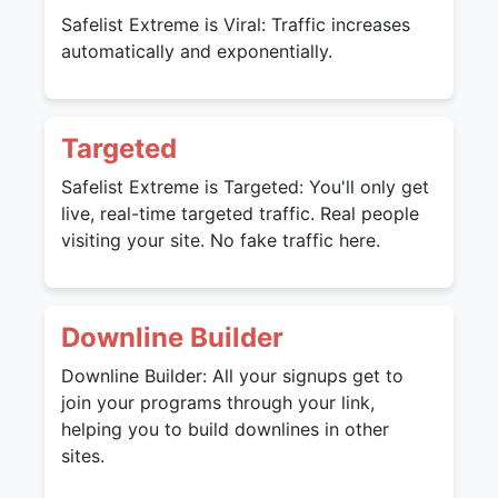
Safelist Extreme is Viral: Traffic increases
automatically and exponentially.
Targeted
Safelist Extreme is Targeted: You'll only get
live, real-time targeted traffic. Real people
visiting your site. No fake traffic here.
Downline Builder
Downline Builder: All your signups get to
join your programs through your link,
helping you to build downlines in other
sites.