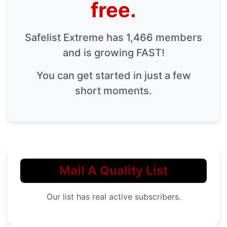
free.
Safelist Extreme has 1,466 members
and is growing FAST!
You can get started in just a few
short moments.
Mail A Quality List
Our list has real active subscribers.