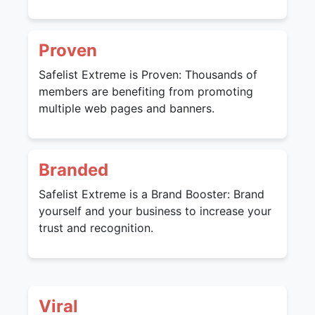
Proven
Safelist Extreme is Proven: Thousands of
members are benefiting from promoting
multiple web pages and banners.
Branded
Safelist Extreme is a Brand Booster: Brand
yourself and your business to increase your
trust and recognition.
Viral