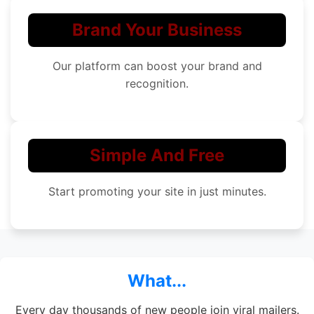
Brand Your Business
Our platform can boost your brand and
recognition.
Simple And Free
Start promoting your site in just minutes.
What...
Every day thousands of new people join viral mailers.