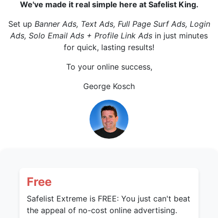
We've made it real simple here at Safelist King.
Set up
Banner Ads, Text Ads, Full Page Surf Ads, Login
Ads, Solo Email Ads + Profile Link Ads
in just minutes
for quick, lasting results!
To your online success,
George Kosch
Free
Safelist Extreme is FREE: You just can't beat
the appeal of no-cost online advertising.