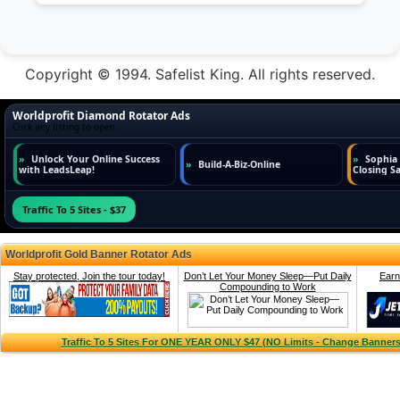
Copyright © 1994. Safelist King. All rights reserved.