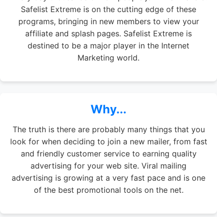
Safelist Extreme is on the cutting edge of these
programs, bringing in new members to view your
affiliate and splash pages. Safelist Extreme is
destined to be a major player in the Internet
Marketing world.
Why...
The truth is there are probably many things that you
look for when deciding to join a new mailer, from fast
and friendly customer service to earning quality
advertising for your web site. Viral mailing
advertising is growing at a very fast pace and is one
of the best promotional tools on the net.