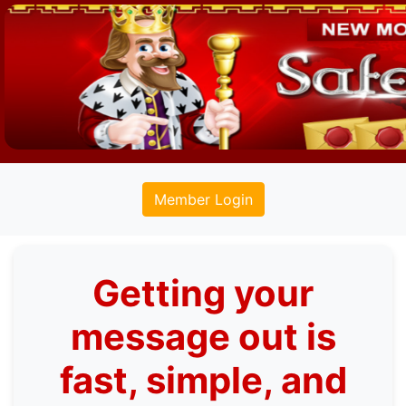
Member Login
Getting your
message out is
fast, simple, and