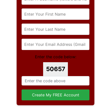
Enter the code below:
50657
Create My FREE Account